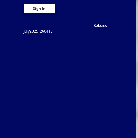
Release:
July2025_260413