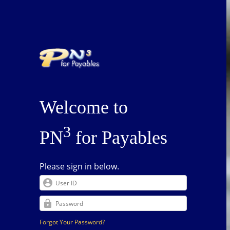
Welcome to
3
PN
for Payables
Please sign in below.
Forgot Your Password?